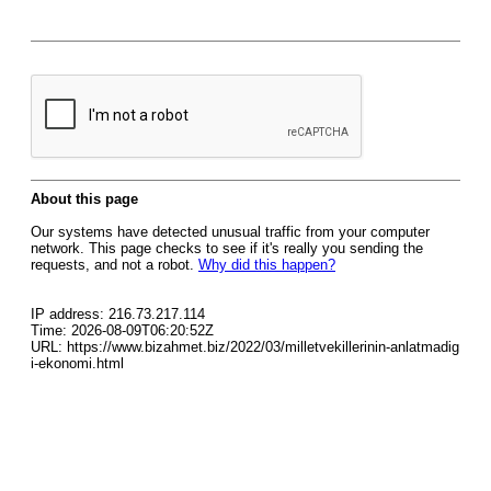
About this page
Our systems have detected unusual traffic from your computer
network. This page checks to see if it's really you sending the
requests, and not a robot.
Why did this happen?
IP address: 216.73.217.114
Time: 2026-08-09T06:20:52Z
URL: https://www.bizahmet.biz/2022/03/milletvekillerinin-anlatmadig
i-ekonomi.html